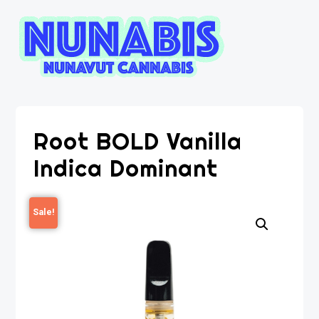
Root BOLD Vanilla
Indica Dominant
Sale!