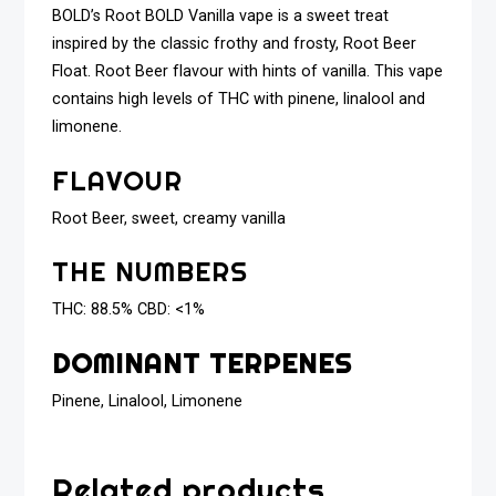
BOLD’s Root BOLD Vanilla vape is a sweet treat
inspired by the classic frothy and frosty, Root Beer
Float. Root Beer flavour with hints of vanilla. This vape
contains high levels of THC with pinene, linalool and
limonene.
FLAVOUR
Root Beer, sweet, creamy vanilla
THE NUMBERS
THC: 88.5% CBD: <1%
DOMINANT TERPENES
Pinene, Linalool, Limonene
Related products