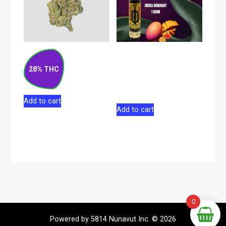
Strawberry Rizz
Black Mamba Indica
Indica Flower 14g
Dominant 510 Vape
28% THC
1g
$
130.00
$
44.98
Add to cart
Add to cart
0
Powered by 5814 Nunavut Inc. © 2026