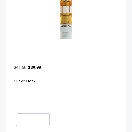
$
41.60
$
39.99
Out of stock
Description