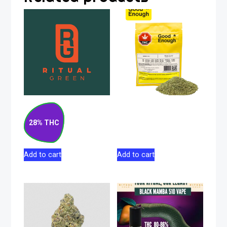
Blueberry Pancakes
Gas-n-Up Milled
Indica Flower 14g
Indica Flower 7g
28% THC
$
133.00
$
39.99
Add to cart
Add to cart