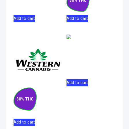
30% THC
$
178.50
$
207.00
Add to cart
Add to cart
Lemon Pucker Indica
Flower 5g
$
37.00
Add to cart
Matanuska Thunder
F#*k Sativa Pre-
30% THC
Roll 10×0.5g
$
52.50
Add to cart