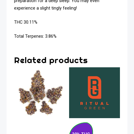
preparation for a deep sleep. You may even
experience a slight tingly feeling!
THC 30.11%
Total Terpenes: 3.86%
Related products
Tropical Cherry
Blueberry Pancakes
Sativa Flower 28g
Indica Flower 28g