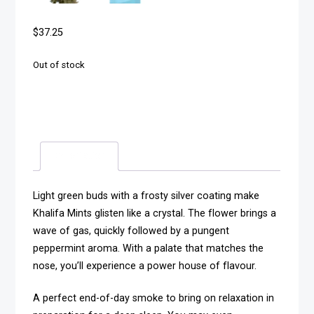
$
37.25
Out of stock
Description
Light green buds with a frosty silver coating make
Khalifa Mints glisten like a crystal. The flower brings a
wave of gas, quickly followed by a pungent
peppermint aroma. With a palate that matches the
nose, you’ll experience a power house of flavour.
A perfect end-of-day smoke to bring on relaxation in