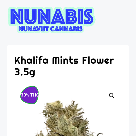
Khalifa Mints Flower
3.5g
30% THC