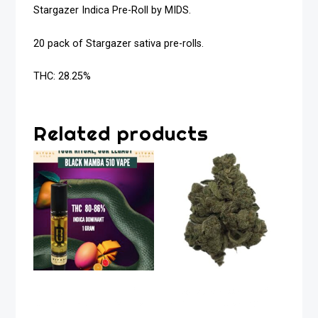
Stargazer Indica Pre-Roll by MIDS.
20 pack of Stargazer sativa pre-rolls.
THC: 28.25%
Related products
Black Mamba Indica
Apex Kush Organic
Dominant 510 Vape
Indica Flower 28g
1g