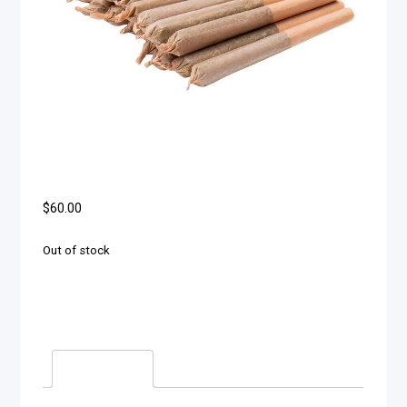
$
60.00
Out of stock
Description