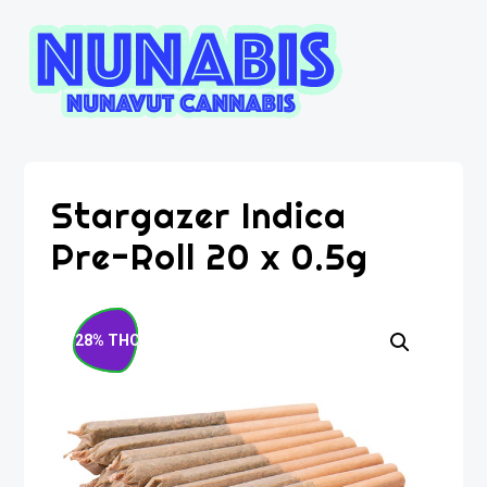
Stargazer Indica
Pre-Roll 20 x 0.5g
28% THC