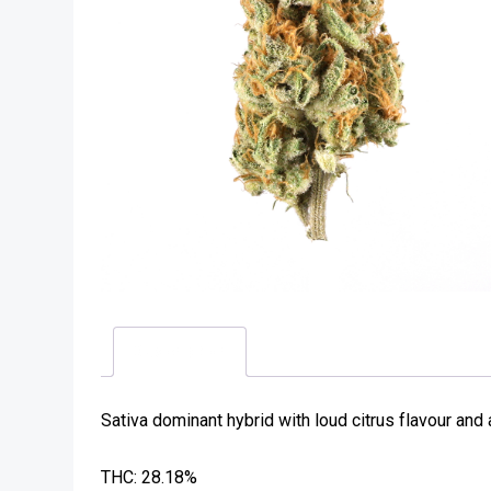
Description
Sativa dominant hybrid with loud citrus flavour and
THC: 28.18%