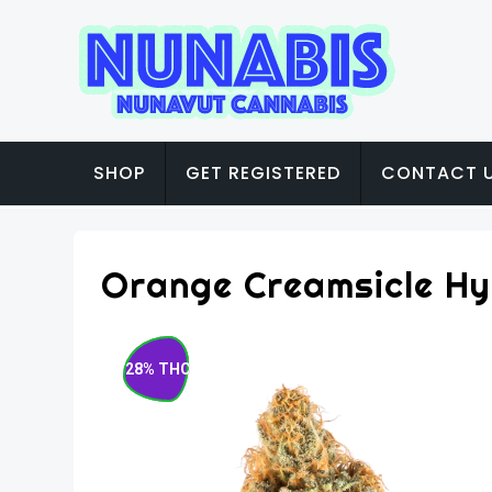
SHOP
GET REGISTERED
CONTACT 
Orange Creamsicle Hy
28% THC