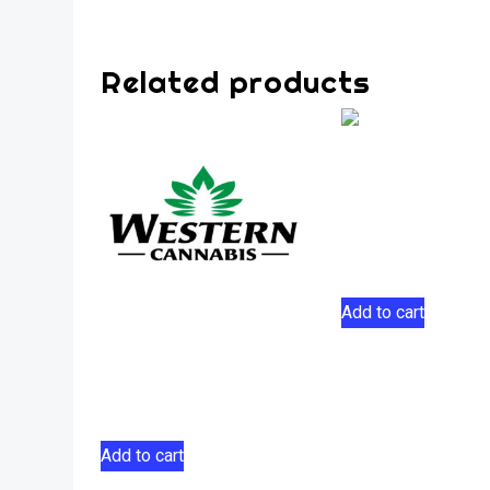
Related products
Lemon Pucker I
Flower 5g
$
37.00
Add to cart
Farm Gas Sativa
Flower 28g
$
158.50
Add to cart