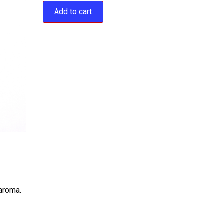
Add to cart
 aroma.