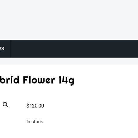
US
brid Flower 14g
$
120.00
In stock