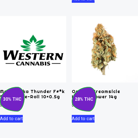
Matanuska Thunder F#*k
Orange Creamsicle
Sativa Pre-Roll 10×0.5g
Hybrid Flower 14g
30% THC
28% THC
$
52.50
$
120.00
Add to cart
Add to cart