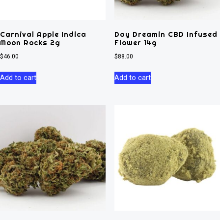
Carnival Apple Indica
Day Dreamin CBD Infused
Moon Rocks 2g
Flower 14g
$
46.00
$
88.00
Add to cart
Add to cart