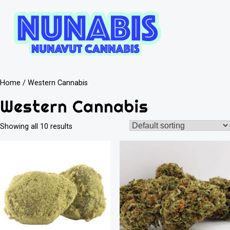
Home
/ Western Cannabis
Western Cannabis
Showing all 10 results