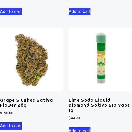
Add to cart
Add to cart
Grape Slushee Sativa
Lime Soda Liquid
Flower 28g
Diamond Sativa 510 Vape
1g
$
190.00
$
44.98
Add to cart
Add to cart