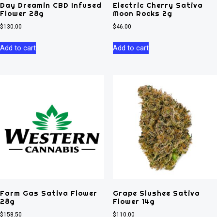
Day Dreamin CBD Infused
Electric Cherry Sativa
Flower 28g
Moon Rocks 2g
$
130.00
$
46.00
Add to cart
Add to cart
Farm Gas Sativa Flower
Grape Slushee Sativa
28g
Flower 14g
$
158.50
$
110.00