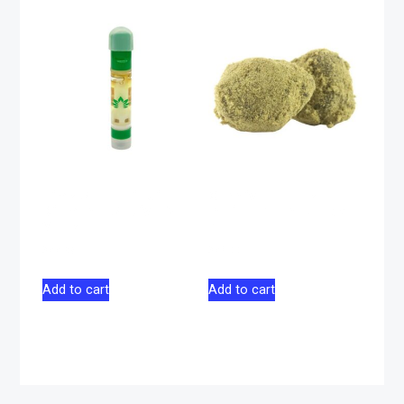
Lime Soda Liquid
Carnival Apple
Diamond Sativa 510
Indica Moon Rocks
Vape 1g
2g
$
44.98
$
46.00
Add to cart
Add to cart