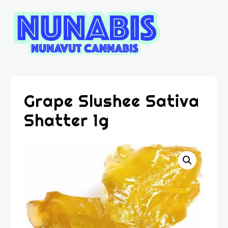
Grape Slushee Sativa
Shatter 1g