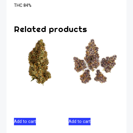
THC 84%
Related products
Galactic Glue
Tropical Cherry
Sativa Flower 14g
Sativa Flower 28g
$
125.00
$
178.50
Add to cart
Add to cart