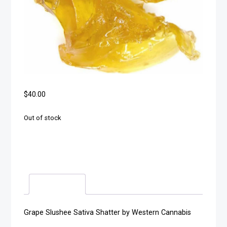
$
40.00
Out of stock
Description
Grape Slushee Sativa Shatter by Western Cannabis