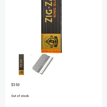
$
3.50
Out of stock