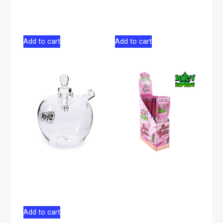
Glass 4″ – Blue
Blood Incense 15g
$
19.00
$
6.50
Add to cart
Add to cart
Nugz Happle Hash
Juicy Jay Terp-
Pipe
Infused Hemp Wrap
Purple Gelato – 2
$
59.99
pack
$
4.00
Add to cart