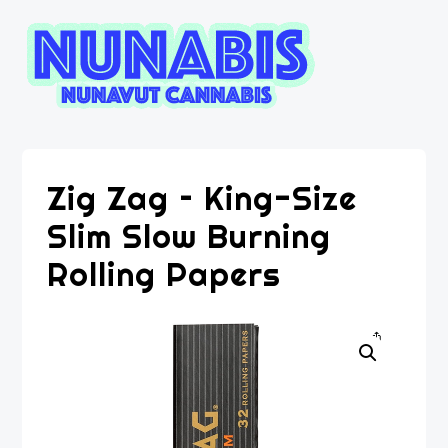
Zig Zag – King-Size
Slim Slow Burning
Rolling Papers