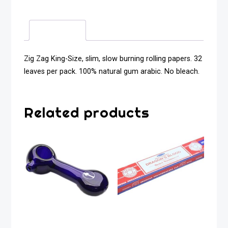
Description
Zig Zag King-Size, slim, slow burning rolling papers. 32
leaves per pack. 100% natural gum arabic. No bleach.
Related products
Glass Pipe Tree
Satya Sai Dragon