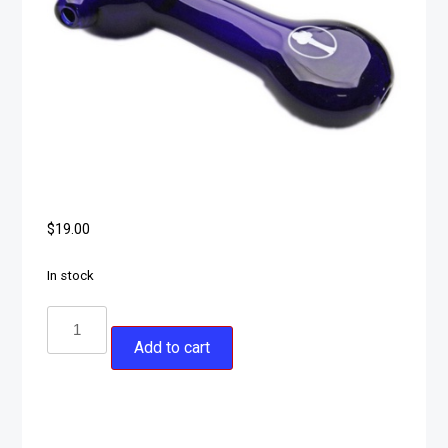
$
19.00
In stock
Add to cart