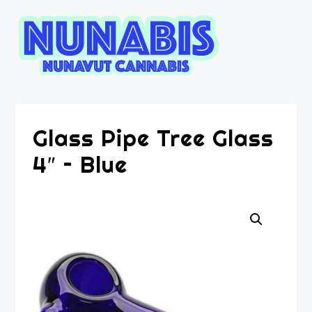
Glass Pipe Tree Glass
4″ – Blue