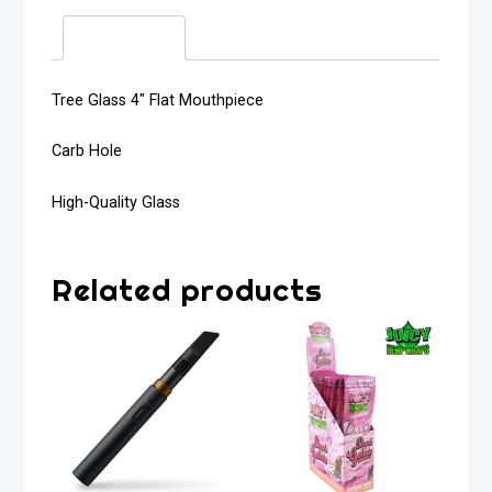
Description
Tree Glass 4″ Flat Mouthpiece
Carb Hole
High-Quality Glass
Related products