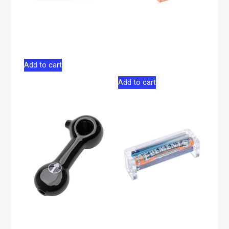
Vessel Core Vape
Juicy Jay Terp-
Battery – Black
Infused Hemp Wrap
Purple Gelato – 2
$
36.00
pack
$
4.00
Add to cart
Add to cart
Glass Pipe Tree
Elements 79mm
Glass 4″ – Black
Rolling Machine