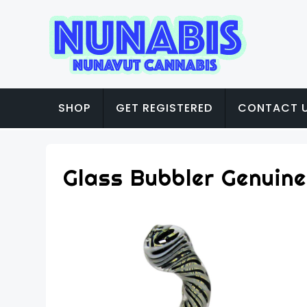
SHOP
GET REGISTERED
CONTACT 
Glass Bubbler Genuine