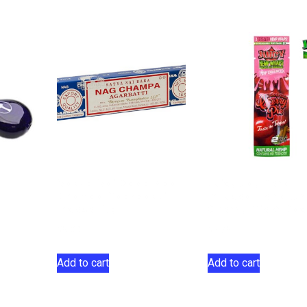
Satya Sai Baba Nag
Juicy Jay Terp-
Champa Agarbatti
Infused Hemp W
Incese 15g
Cherry Pie 2 Pa
$
5.00
$
2.75
Add to cart
Add to cart