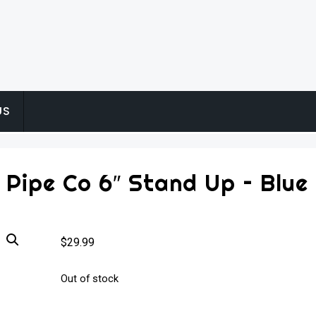
US
 Pipe Co 6″ Stand Up – Blue
$
29.99
Out of stock