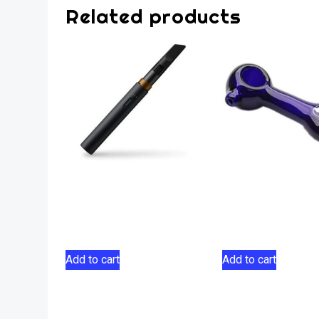
Related products
Vessel Core Vape
Glass Pipe Tree
Battery – Black
Glass 4″ – Blue
$
36.00
$
19.00
Add to cart
Add to cart