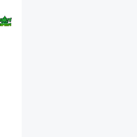
rap
ck