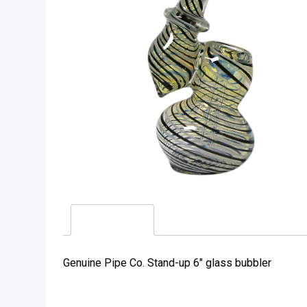
Description
Genuine Pipe Co. Stand-up 6″ glass bubbler