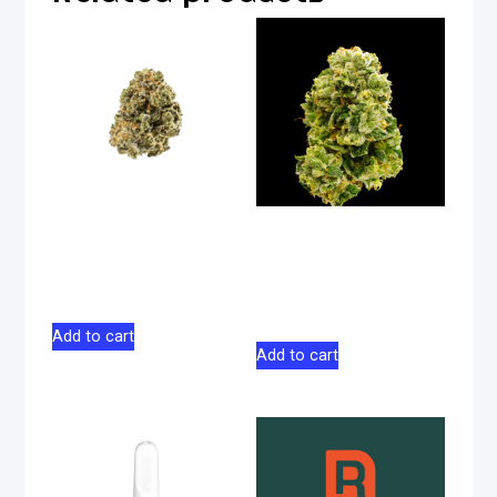
Face Off Star
Matanuska Thunder
Indica Flower 28g
F#*k Sativa Flower
28g
$
165.00
$
176.00
Add to cart
Add to cart