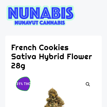
French Cookies
Sativa Hybrid Flower
28g
31% THC