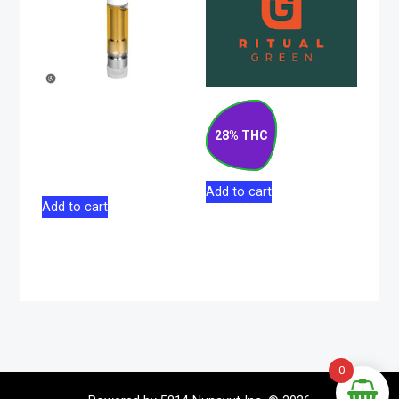
Discreet CBG Blend
Blueberry Pancakes
Liquid Diamond
Indica Flower 14g
28% THC
Sativa 510 Vape 1g
$
133.00
$
44.98
Add to cart
Add to cart
0