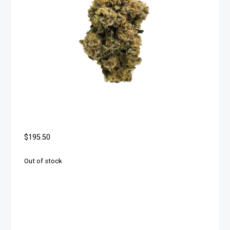
$
195.50
Out of stock