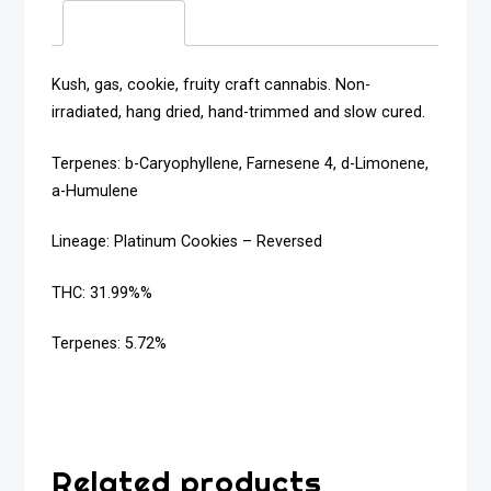
Description
Kush, gas, cookie, fruity craft cannabis. Non-
irradiated, hang dried, hand-trimmed and slow cured.
Terpenes: b-Caryophyllene, Farnesene 4, d-Limonene,
a-Humulene
Lineage: Platinum Cookies – Reversed
THC: 31.99%%
Terpenes: 5.72%
Related products