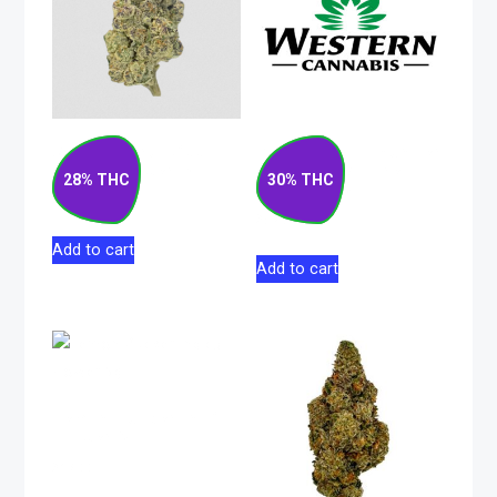
Strawberry Rizz
Matanuska Thunder
Indica Flower 14g
F#*k Sativa Pre-
28% THC
30% THC
Roll 10×0.5g
$
130.00
$
52.50
Add to cart
Add to cart
Lemon Pucker Indica
Flower 5g
$
37.00