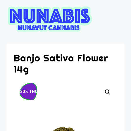
Banjo Sativa Flower
14g
30% THC