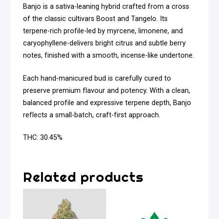
Banjo is a sativa-leaning hybrid crafted from a cross
of the classic cultivars Boost and Tangelo. Its
terpene-rich profile-led by myrcene, limonene, and
caryophyllene-delivers bright citrus and subtle berry
notes, finished with a smooth, incense-like undertone.
Each hand-manicured bud is carefully cured to
preserve premium flavour and potency. With a clean,
balanced profile and expressive terpene depth, Banjo
reflects a small-batch, craft-first approach.
THC: 30.45%
Related products