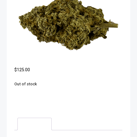
$
125.00
Out of stock
Description