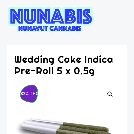
Wedding Cake Indica
Pre-Roll 5 x 0.5g
32% THC