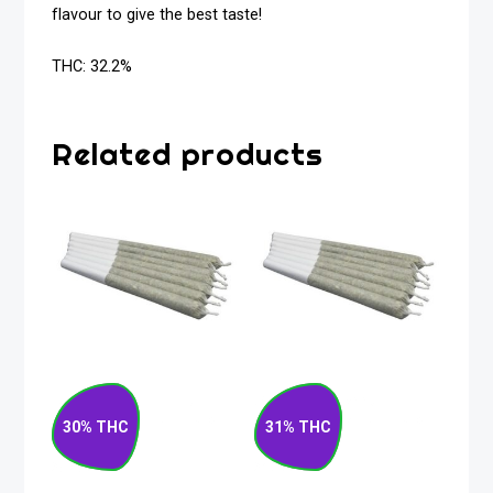
flavour to give the best taste!
THC: 32.2%
Related products
Root Beer Float
Summer Berry
Indica Pre-Roll 7 x
Sativa Pre-Roll 7 x
30% THC
31% THC
0.5g
0.5g
$
52.50
$
30.00