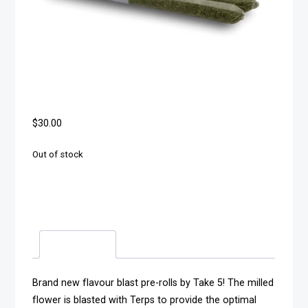
$
30.00
Out of stock
Description
Brand new flavour blast pre-rolls by Take 5! The milled
flower is blasted with Terps to provide the optimal