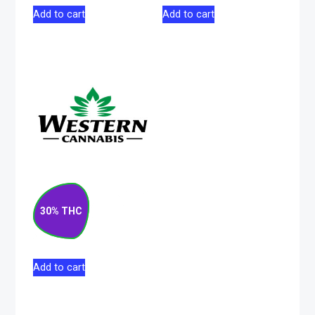
Add to cart
Add to cart
Matanuska Thunder
F#*k Sativa Pre-
30% THC
Roll 10×0.5g
$
52.50
Add to cart