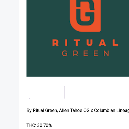
Description
By Ritual Green, Alien Tahoe OG x Columbian Lineage
THC: 30.70%