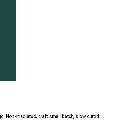
. Non-irradiated, craft small batch, slow cured.