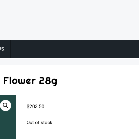
US
 Flower 28g
$
203.50
Out of stock