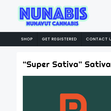
SHOP
GET REGISTERED
CONTACT 
“Super Sativa” Sativa