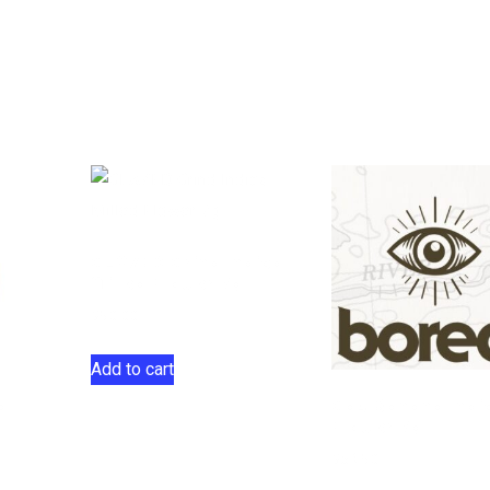
GLAZED Grind Indica
Milled Flower 7g
$
50.00
Add to cart
d
Gas Banana Indi
Flower 7g
$
69.50