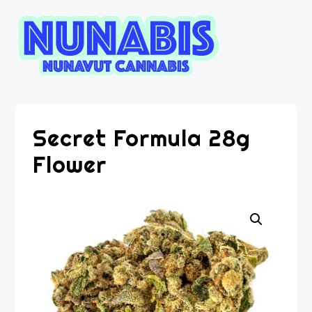
Secret Formula 28g
Flower