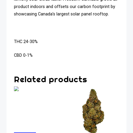
product indoors and offsets our carbon footprint by
showcasing Canada’s largest solar panel rooftop.
THC 24-30%
CBD 0-1%
Related products
Lemon Pucker Indica
Flower 5g
$
37.00