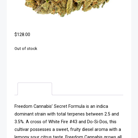
$
128.00
Out of stock
Description
Freedom Cannabis’ Secret Formula is an indica
dominant strain with total terpenes between 2.5 and
3.5%. A cross of White Fire #43 and Do-Si-Dos, this
cultivar possesses a sweet, fruity diesel aroma with a
lemony sour citrus taste. Freedom Cannabis grows all