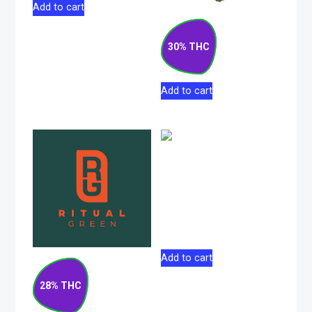
Add to cart
Gas Cake Hybrid
Flower 7g
30% THC
$
76.50
Add to cart
GLAZED Grind
Indica Milled Flower
7g
$
50.00
Add to cart
Blueberry Pancakes
Indica Flower 14g
28% THC
$
133.00