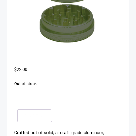
$
22.00
Out of stock
Description
Crafted out of solid, aircraft-grade aluminum,