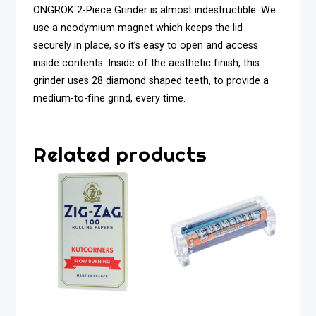
ONGROK 2-Piece Grinder is almost indestructible. We
use a neodymium magnet which keeps the lid
securely in place, so it’s easy to open and access
inside contents. Inside of the aesthetic finish, this
grinder uses 28 diamond shaped teeth, to provide a
medium-to-fine grind, every time.
Related products
Zig Zag White
Elements 79mm