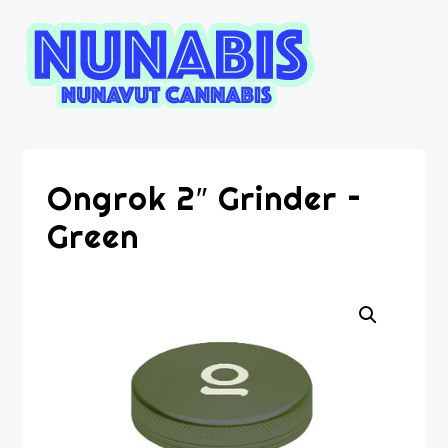
Ongrok 2″ Grinder –
Green