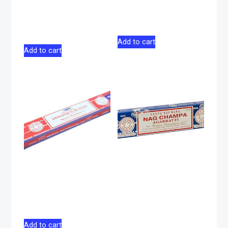
Regular Size Rolling
Rolling Machine
Papers
$
6.00
$
3.00
Add to cart
Add to cart
Satya Sai Dragon
Satya Sai Baba
Blood Incense 15g
Nag Champa
Agarbatti Incese
$
6.50
15g
$
5.00
Add to cart