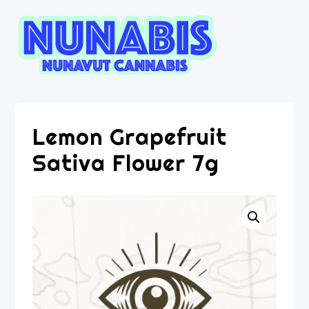
Lemon Grapefruit
Sativa Flower 7g