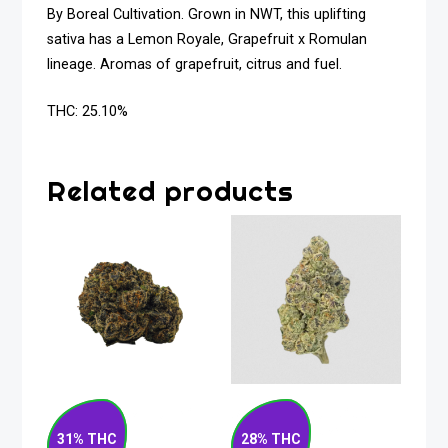
By Boreal Cultivation. Grown in NWT, this uplifting
sativa has a Lemon Royale, Grapefruit x Romulan
lineage. Aromas of grapefruit, citrus and fuel.
THC: 25.10%
Related products
Rocket Fuel Hybrid
Strawberry Rizz
Flower 7g
Indica Flower 14g
31% THC
28% THC