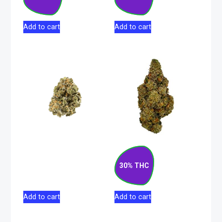
$
72.50
$
130.00
Add to cart
Add to cart
Face Off Star
Gas Cake Hybrid
Indica Flower 28g
Flower 7g
30% THC
$
165.00
$
76.50
Add to cart
Add to cart