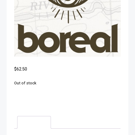
$
62.50
Out of stock
Description