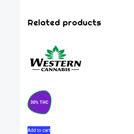
Related products
Matanuska Thunder
F#*k Sativa Pre-Roll
30% THC
10×0.5g
$
52.50
Add to cart