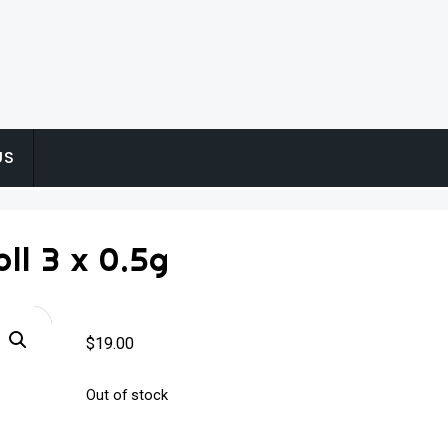
US
ll 3 x 0.5g
$
19.00
Out of stock