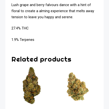
Lush grape and berry falvours dance with a hint of
floral to create a alming experience that melts away
tension to leave you happy and serene.
27.4% THC
1.9% Terpenes
Related products