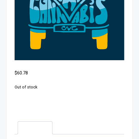
$
60.78
Out of stock
Description