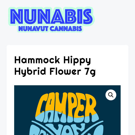
Hammock Hippy
Hybrid Flower 7g