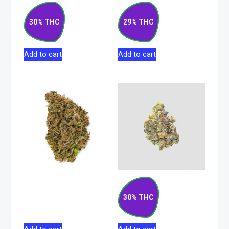
Gas Cake Hybrid
Lemon Haze Sativa
Flower 7g
Hybrid Flower 28g
30% THC
29% THC
$
76.50
$
195.50
Add to cart
Add to cart
Grape Slushee
Rockstar Kush
Sativa Flower 28g
Indica Flower 28g
30% THC
$
190.00
$
203.50