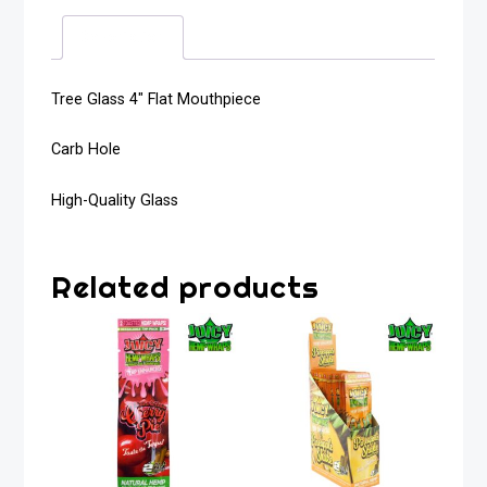
Description
Tree Glass 4″ Flat Mouthpiece
Carb Hole
High-Quality Glass
Related products