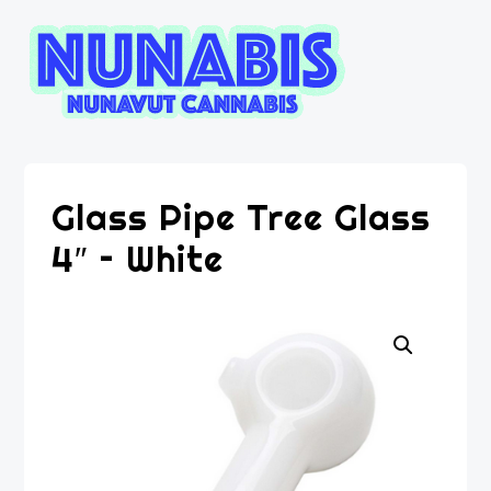
Glass Pipe Tree Glass
4″ – White