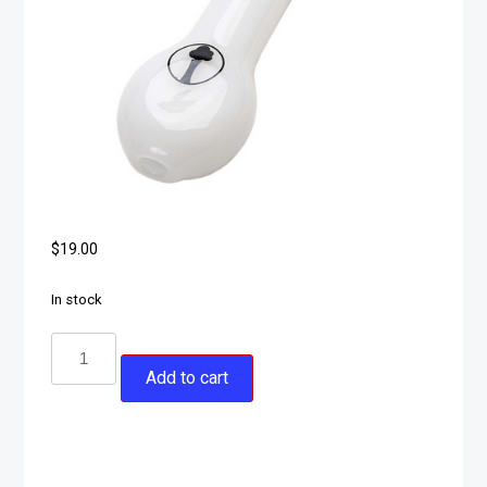
$
19.00
In stock
Add to cart