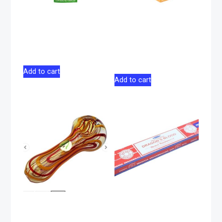
Juicy Jay Terp-
Juicy Jay Terp-
Infused Hemp Wrap
Infused Hemp Wrap
Cherry Pie 2 Pack
Pineapple Shake 2
Pack
$
2.75
$
2.75
Add to cart
Add to cart
Glass Pipe Tree
Satya Sai Dragon
Glass 4″ – Red &
Blood Incense 15g