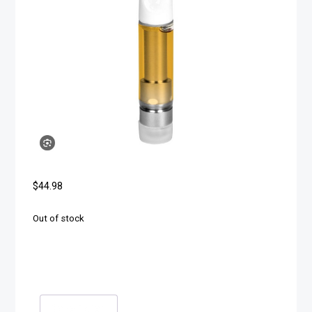
$
44.98
Out of stock
Description