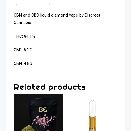
CBN and CBD liquid diamond vape by Discreet
Cannabis.
THC: 84.1%
CBD: 6.1%
CBN: 4.8%
Related products