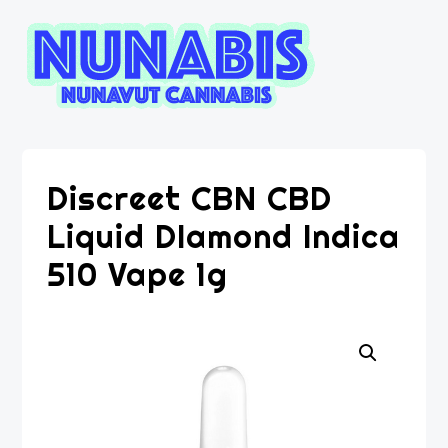
Discreet CBN CBD
Liquid DIamond Indica
510 Vape 1g