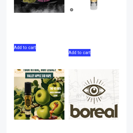
Pink Kush Indica
Discreet CBG Blend
Flower 14g
Liquid Diamond
Sativa 510 Vape 1g
$
130.00
$
44.98
Add to cart
Add to cart
Valley Apple Indica
Gas Banana Indica