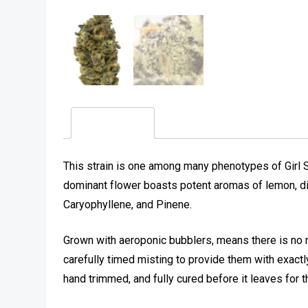
Description
This strain is one among many phenotypes of Girl 
dominant flower boasts potent aromas of lemon, di
Caryophyllene, and Pinene.
Grown with aeroponic bubblers, means there is no 
carefully timed misting to provide them with exactly
hand trimmed, and fully cured before it leaves for t