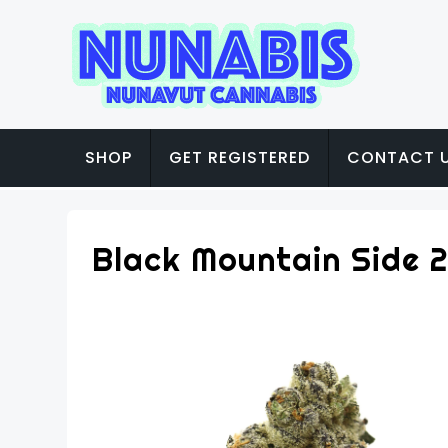
SHOP
GET REGISTERED
CONTACT 
Black Mountain Side 