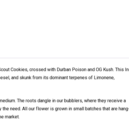
Scout Cookies, crossed with Durban Poison and OG Kush. This In
esel, and skunk from its dominant terpenes of Limonene,
medium. The roots dangle in our bubblers, where they receive a
 the need. All our flower is grown in small batches that are hang
he market.