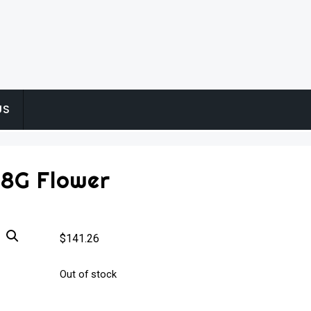
US
28G Flower
$
141.26
Out of stock