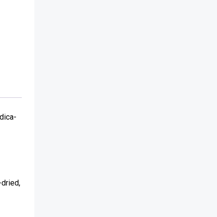
dica-
-dried,