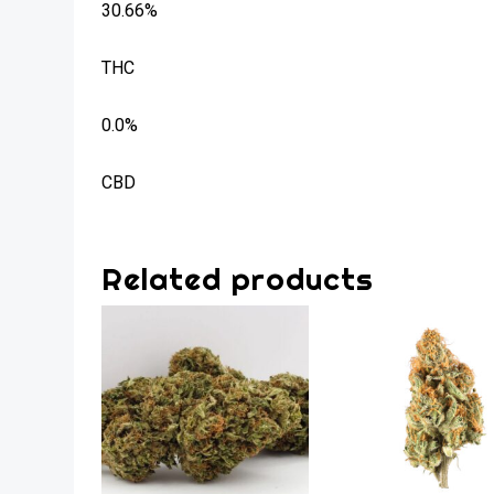
30.66%
THC
0.0%
CBD
Related products