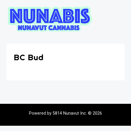
BC Bud
Powered by 5814 Nunavut Inc. © 2026