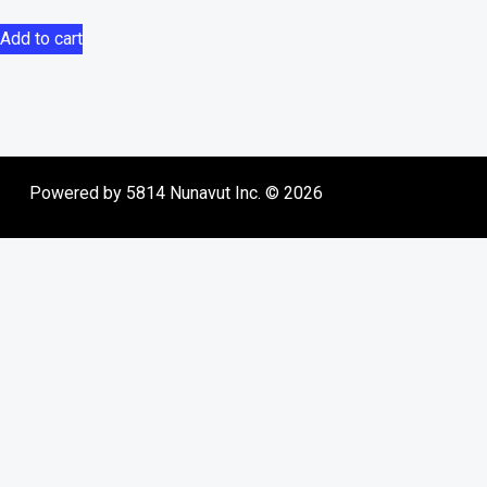
Add to cart
Powered by 5814 Nunavut Inc. © 2026