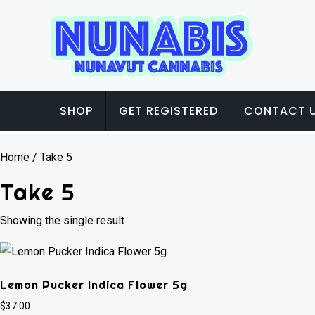
SHOP
GET REGISTERED
CONTACT 
Home
/ Take 5
Take 5
Showing the single result
Lemon Pucker Indica Flower 5g
$
37.00